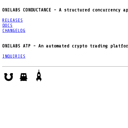
ONILABS CONDUCTANCE - A structured concurrency a
RELEASES
DOCS
CHANGELOG
ONILABS ATP - An automated crypto trading platfo
INQUIRIES